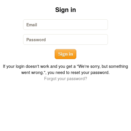
Sign in
Email
Password
If your login doesn't work and you get a "We're sorry, but something
went wrong.", you need to reset your password.
Forgot your password?