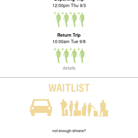
12:00pm Thu 9/3
Return Trip
10:00am Tue 9/8
details
WAITLIST
not enough drivers?