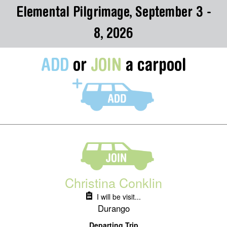
Elemental Pilgrimage, September 3 -
8, 2026
ADD
or
JOIN
a carpool
Christina Conklin
I will be visit...
Durango
Departing Trip