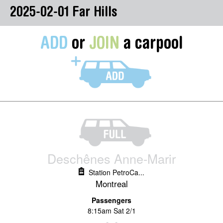
2025-02-01 Far Hills
ADD
or
JOIN
a carpool
Deschênes Anne-Marir
Station PetroCa...
Montreal
Passengers
8:15am Sat 2/1