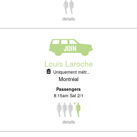
details
Louis Laroche
Uniquement métr...
Montréal
Passengers
8:15am Sat 2/1
details