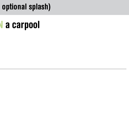
 optional splash)
N
a carpool