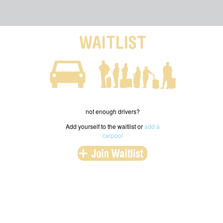
WAITLIST
not enough drivers?
Add yourself to the waitlist or
add a
carpool