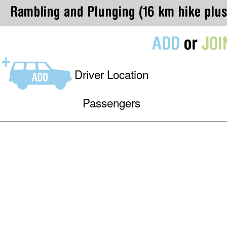
Rambling and Plunging (16 km hike plus
ADD
or
JOI
Driver Location
Passengers