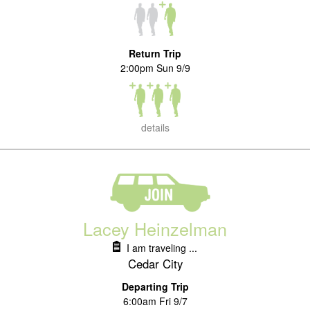
Return Trip
2:00pm Sun 9/9
details
Lacey Heinzelman
I am traveling ...
Cedar City
Departing Trip
6:00am Fri 9/7