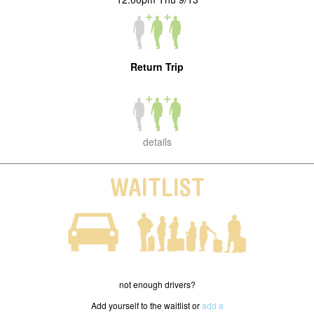
Return Trip
details
WAITLIST
not enough drivers?
Add yourself to the waitlist or
add a