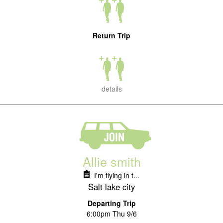
Return Trip
details
Allie smith
I'm flying in t...
Salt lake city
Departing Trip
6:00pm Thu 9/6