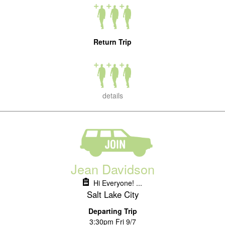
Return Trip
details
Jean Davidson
Hi Everyone! ...
Salt Lake City
Departing Trip
3:30pm Fri 9/7