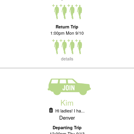
Return Trip
1:00pm Mon 9/10
details
Kim
Hi ladies! I ha...
Denver
Departing Trip
12:00pm Thu 9/13