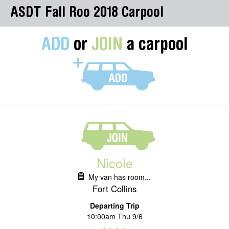
ASDT Fall Roo 2018 Carpool
ADD
or
JOIN
a carpool
Nicole
My van has room...
Fort Collins
Departing Trip
10:00am Thu 9/6