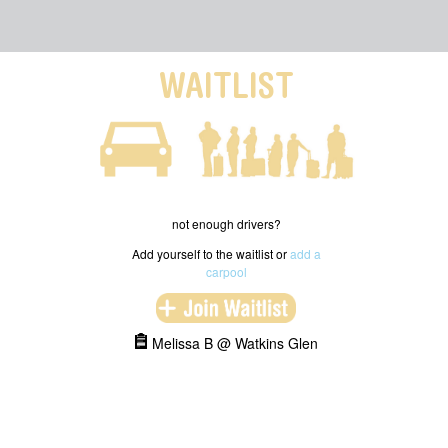
WAITLIST
not enough drivers?
Add yourself to the waitlist or
add a
carpool
Melissa B @ Watkins Glen