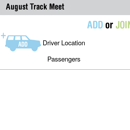
August Track Meet
ADD
or
JOI
Driver Location
Passengers