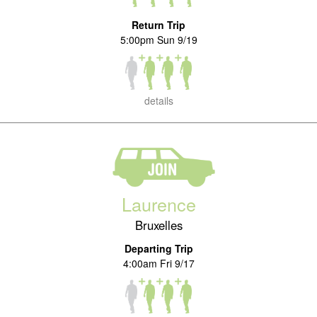
Return Trip
5:00pm Sun 9/19
details
Laurence
Bruxelles
Departing Trip
4:00am Fri 9/17