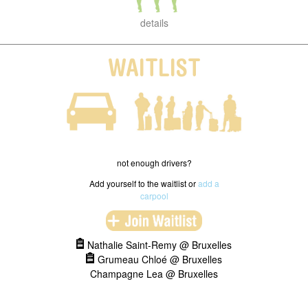
details
WAITLIST
not enough drivers?
Add yourself to the waitlist or
add a
carpool
Nathalie Saint-Remy @ Bruxelles
Grumeau Chloé @ Bruxelles
Champagne Lea @ Bruxelles