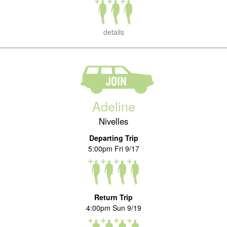
details
Adeline
Nivelles
Departing Trip
5:00pm Fri 9/17
Return Trip
4:00pm Sun 9/19