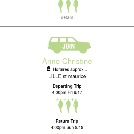
details
Anne-Christine
Horaires approx...
LILLE st maurice
Departing Trip
4:00pm Fri 9/17
Return Trip
4:00pm Sun 9/19