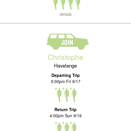
details
Christophe
Havelange
Departing Trip
5:00pm Fri 9/17
Return Trip
4:00pm Sun 9/19