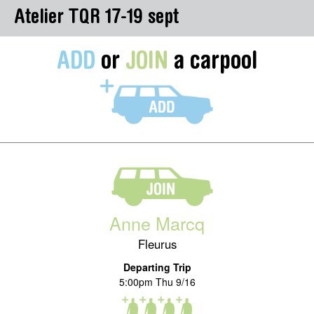
Atelier TQR 17-19 sept
ADD
or
JOIN
a carpool
Anne Marcq
Fleurus
Departing Trip
5:00pm Thu 9/16