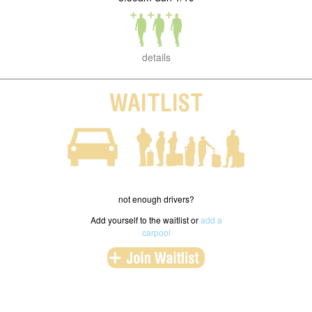
details
WAITLIST
not enough drivers?
Add yourself to the waitlist or
add a
carpool