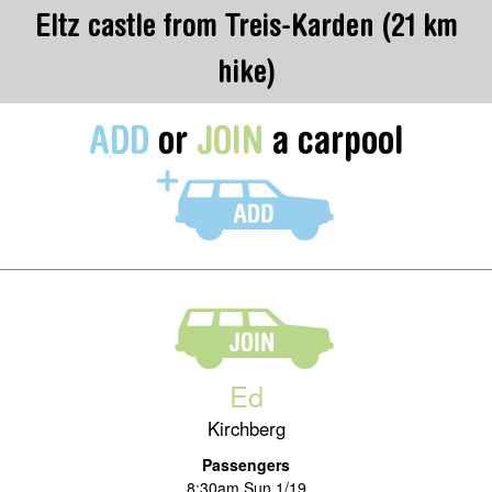
Eltz castle from Treis-Karden (21 km
hike)
ADD
or
JOIN
a carpool
Ed
Kirchberg
Passengers
8:30am Sun 1/19