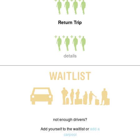
Return Trip
details
WAITLIST
not enough drivers?
Add yourself to the waitlist or
add a
carpool