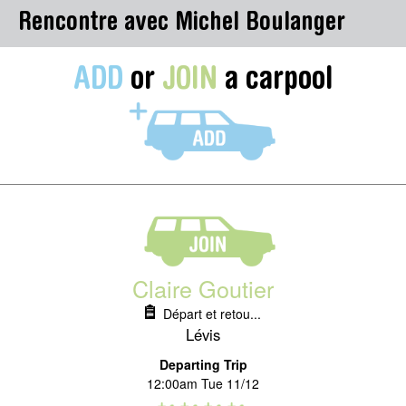
Rencontre avec Michel Boulanger
ADD
or
JOIN
a carpool
Claire Goutier
Départ et retou...
Lévis
Departing Trip
12:00am Tue 11/12