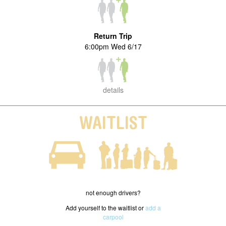
Return Trip
6:00pm Wed 6/17
details
WAITLIST
not enough drivers?
Add yourself to the waitlist or
add a
carpool