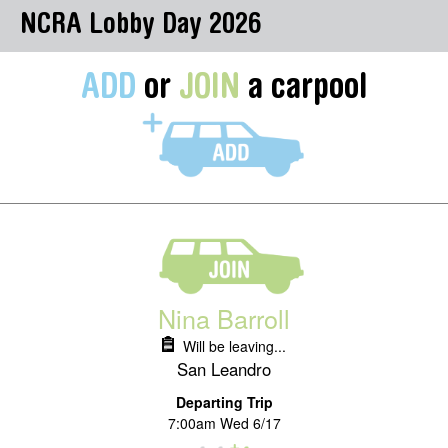
NCRA Lobby Day 2026
ADD
or
JOIN
a carpool
Nina Barroll
Will be leaving...
San Leandro
Departing Trip
7:00am Wed 6/17