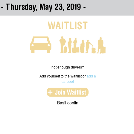
s - Thursday, May 23, 2019 -
WAITLIST
not enough drivers?
Add yourself to the waitlist or
add a
carpool
Basil conlin