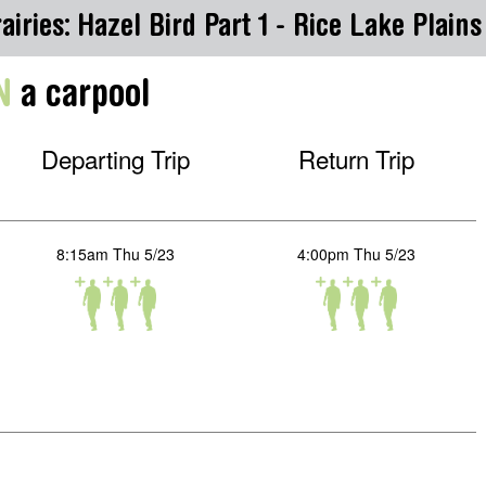
airies: Hazel Bird Part 1 - Rice Lake Plain
N
a carpool
Departing Trip
Return Trip
8:15am Thu 5/23
4:00pm Thu 5/23