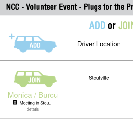
NCC - Volunteer Event - Plugs for the Pr
ADD
or
JOI
Driver Location
Stoufville
Monica / Burcu
Meeting in Stou...
details