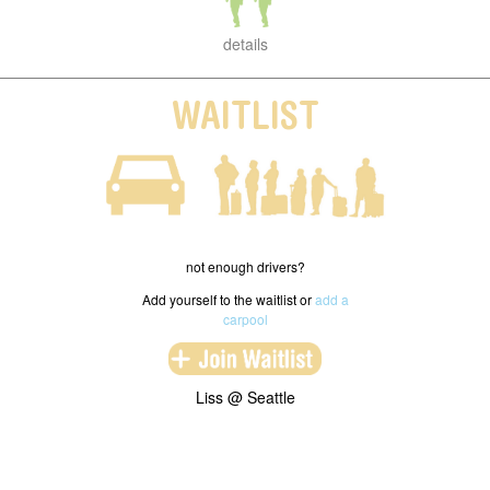
details
WAITLIST
not enough drivers?
Add yourself to the waitlist or
add a
carpool
Liss @ Seattle