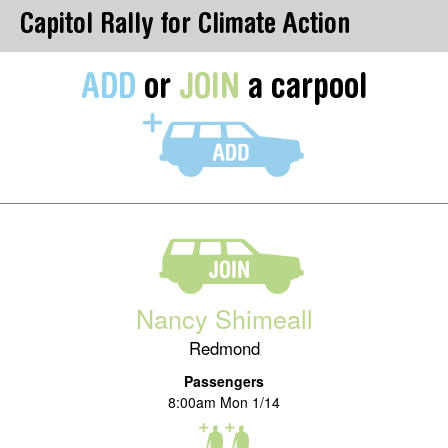
Capitol Rally for Climate Action
ADD
or
JOIN
a carpool
Nancy Shimeall
Redmond
Passengers
8:00am Mon 1/14