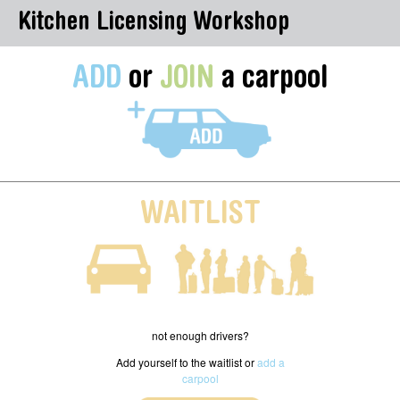
Kitchen Licensing Workshop
ADD
or
JOIN
a carpool
WAITLIST
not enough drivers?
Add yourself to the waitlist or
add a
carpool