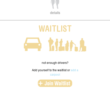
details
WAITLIST
not enough drivers?
Add yourself to the waitlist or
add a
carpool