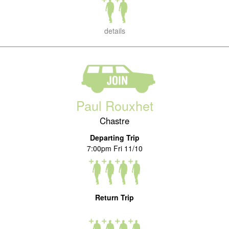
details
Paul Rouxhet
Chastre
Departing Trip
7:00pm Fri 11/10
Return Trip