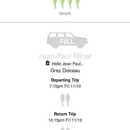
details
Jean-Paul Minet
Hello Jean Paul...
Grez Doiceau
Departing Trip
7:15pm Fri 11/10
Return Trip
10:15pm Fri 11/10