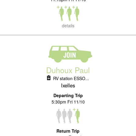
details
Duhoux Paul
RV station ESSO...
Ixelles
Departing Trip
5:30pm Fri 11/10
Return Trip