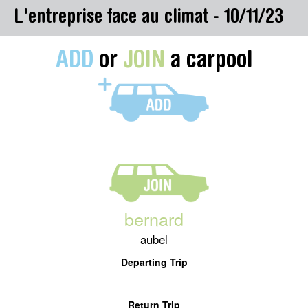
L'entreprise face au climat - 10/11/23
ADD
or
JOIN
a carpool
bernard
aubel
Departing Trip
Return Trip