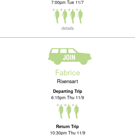
7:00pm Tue 11/7
details
Fabrice
Rixensart
Departing Trip
6:15pm Thu 11/9
Return Trip
10:30pm Thu 11/9