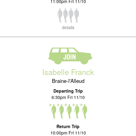
11:00pm Fri 11/10
details
Isabelle Franck
Braine-l'Alleud
Departing Trip
6:30pm Fri 11/10
Return Trip
10:00pm Fri 11/10