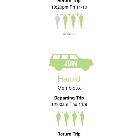
Return Trip
10:20pm Fri 11/10
details
Harold
Gembloux
Departing Trip
12:00am Thu 11/9
Return Trip