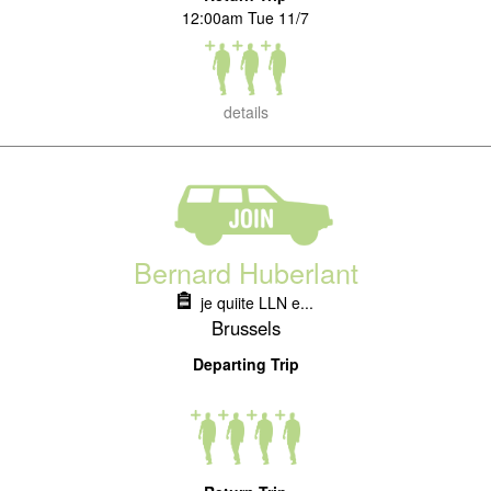
12:00am Tue 11/7
details
Bernard Huberlant
je quiite LLN e...
Brussels
Departing Trip