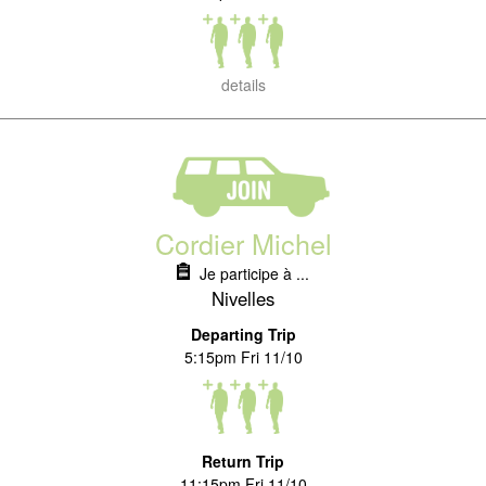
details
Cordier Michel
Je participe à ...
Nivelles
Departing Trip
5:15pm Fri 11/10
Return Trip
11:15pm Fri 11/10