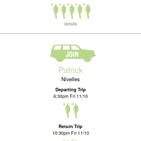
details
Patrick
Nivelles
Departing Trip
6:30pm Fri 11/10
Return Trip
10:30pm Fri 11/10