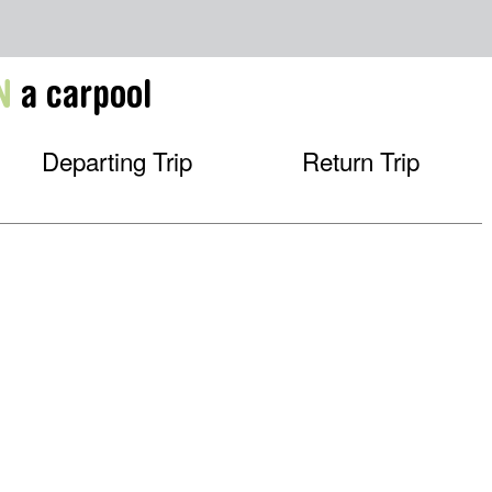
N
a carpool
Departing Trip
Return Trip