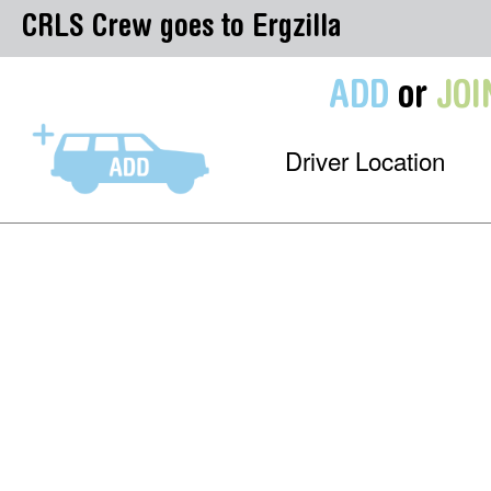
CRLS Crew goes to Ergzilla
ADD
or
JOI
Driver Location