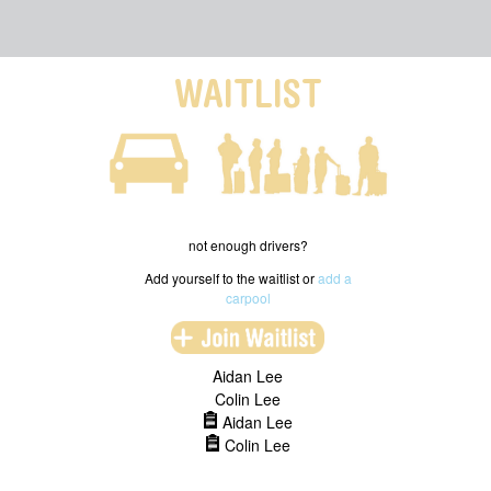
WAITLIST
not enough drivers?
Add yourself to the waitlist or
add a
carpool
Aidan Lee
Colin Lee
Aidan Lee
Colin Lee