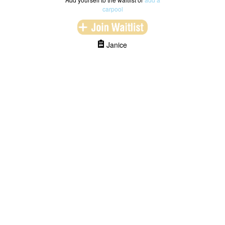
carpool
Janice