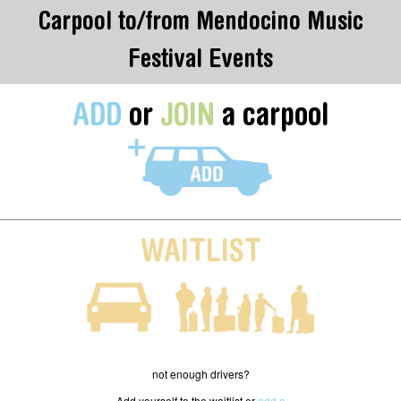
Carpool to/from Mendocino Music
Festival Events
ADD
or
JOIN
a carpool
WAITLIST
not enough drivers?
Add yourself to the waitlist or
add a